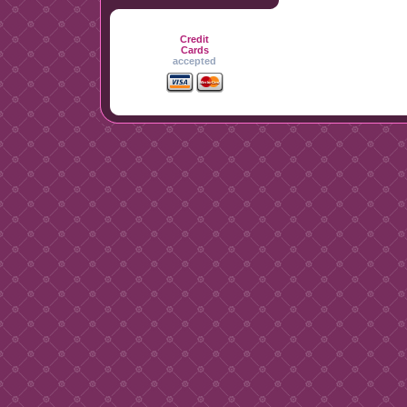
Credit
Cards
accepted