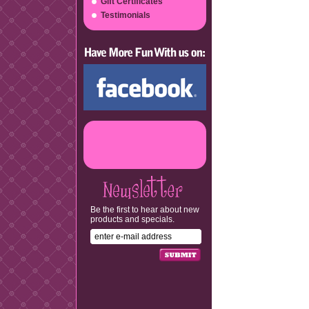
Gift Certificates
Testimonials
Be the first to hear about new
products and specials.