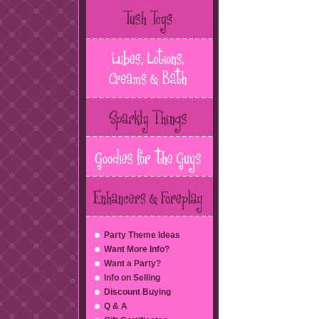
Party Theme Ideas
Want More Info?
Want a Party?
Info on Selling
Discount Buying
Q & A